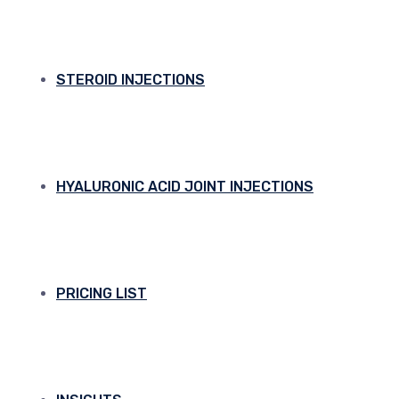
STEROID INJECTIONS
HYALURONIC ACID JOINT INJECTIONS
PRICING LIST