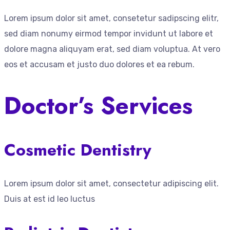
Lorem ipsum dolor sit amet, consetetur sadipscing elitr,
sed diam nonumy eirmod tempor invidunt ut labore et
dolore magna aliquyam erat, sed diam voluptua. At vero
eos et accusam et justo duo dolores et ea rebum.
Doctor’s Services
Cosmetic Dentistry
Lorem ipsum dolor sit amet, consectetur adipiscing elit.
Duis at est id leo luctus