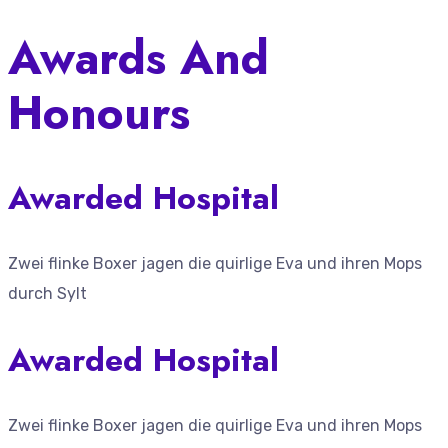
Awards And
Honours
Awarded Hospital
Zwei flinke Boxer jagen die quirlige Eva und ihren Mops
durch Sylt
Awarded Hospital
Zwei flinke Boxer jagen die quirlige Eva und ihren Mops