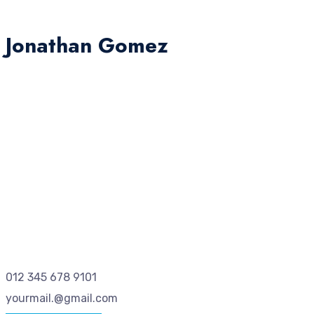
Jonathan Gomez
012 345 678 9101
yourmail.@gmail.com