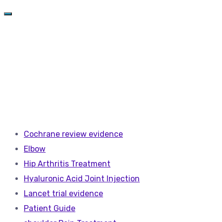
Cochrane review evidence
Elbow
Hip Arthritis Treatment
Hyaluronic Acid Joint Injection
Lancet trial evidence
Patient Guide