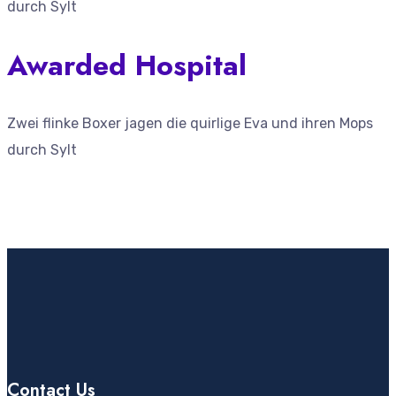
durch Sylt
Awarded Hospital
Zwei flinke Boxer jagen die quirlige Eva und ihren Mops
durch Sylt
Contact Us