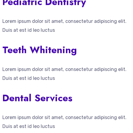
Pediatric Dentistry
Lorem ipsum dolor sit amet, consectetur adipiscing elit.
Duis at est id leo luctus
Teeth Whitening
Lorem ipsum dolor sit amet, consectetur adipiscing elit.
Duis at est id leo luctus
Dental Services
Lorem ipsum dolor sit amet, consectetur adipiscing elit.
Duis at est id leo luctus