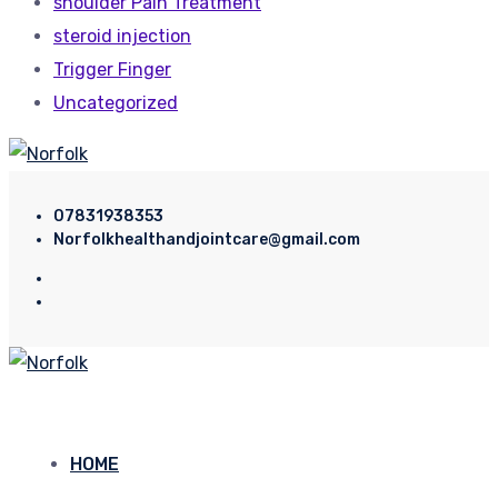
shoulder Pain Treatment
steroid injection
Trigger Finger
Uncategorized
07831938353
Norfolkhealthandjointcare@gmail.com
HOME