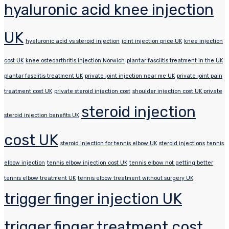
hyaluronic acid knee injection
UK
hyaluronic acid vs steroid injection
joint injection price UK
knee injection
cost UK
knee osteoarthritis injection Norwich
plantar fasciitis treatment in the UK
plantar fasciitis treatment UK
private joint injection near me UK
private joint pain
treatment cost UK
private steroid injection cost
shoulder injection cost UK private
steroid injection
steroid injection benefits UK
cost UK
steroid injection for tennis elbow UK
steroid injections
tennis
elbow injection
tennis elbow injection cost UK
tennis elbow not getting better
tennis elbow treatment UK
tennis elbow treatment without surgery UK
trigger finger injection UK
trigger finger treatment cost