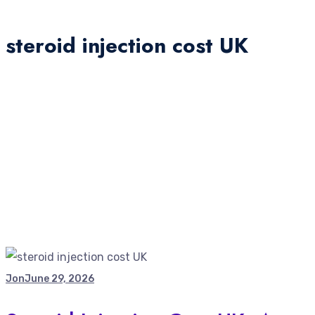
steroid injection cost UK
Jon
June 29, 2026