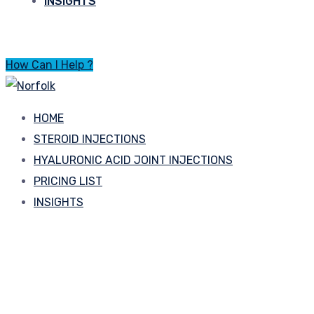
INSIGHTS
How Can I Help ?
HOME
STEROID INJECTIONS
HYALURONIC ACID JOINT INJECTIONS
PRICING LIST
INSIGHTS