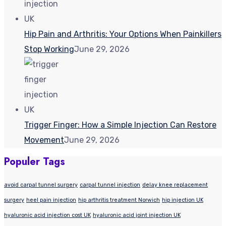
Hip Pain and Arthritis: Your Options When Painkillers
Stop Working
June 29, 2026
Trigger Finger: How a Simple Injection Can Restore
Movement
June 29, 2026
Populer Tags
avoid carpal tunnel surgery
carpal tunnel injection
delay knee replacement
surgery
heel pain injection
hip arthritis treatment Norwich
hip injection UK
hyaluronic acid injection cost UK
hyaluronic acid joint injection UK