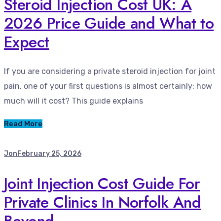
Steroid Injection Cost UK: A
2026 Price Guide and What to
Expect
If you are considering a private steroid injection for joint
pain, one of your first questions is almost certainly: how
much will it cost? This guide explains
Read More
Jon
February 25, 2026
Joint Injection Cost Guide For
Private Clinics In Norfolk And
Beyond