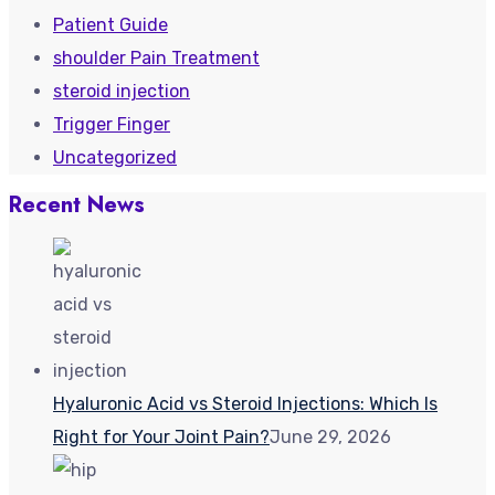
Patient Guide
shoulder Pain Treatment
steroid injection
Trigger Finger
Uncategorized
Recent News
Hyaluronic Acid vs Steroid Injections: Which Is
Right for Your Joint Pain?
June 29, 2026