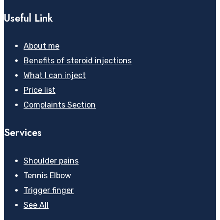
Useful Link
About me
Benefits of steroid injections
What I can inject
Price list
Complaints Section
Services
Shoulder pains
Tennis Elbow
Trigger finger
See All