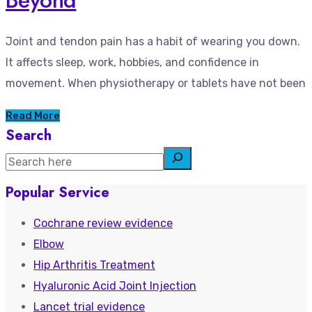
Joint and tendon pain has a habit of wearing you down.
It affects sleep, work, hobbies, and confidence in
movement. When physiotherapy or tablets have not been
Read More
Search
Popular Service
Cochrane review evidence
Elbow
Hip Arthritis Treatment
Hyaluronic Acid Joint Injection
Lancet trial evidence