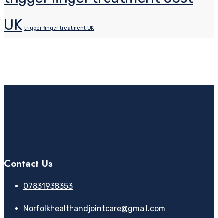
UK
trigger finger treatment UK
Contact Us
07831938353
Norfolkhealthandjointcare@gmail.com