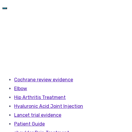
Cochrane review evidence
Elbow
Hip Arthritis Treatment
Hyaluronic Acid Joint Injection
Lancet trial evidence
Patient Guide