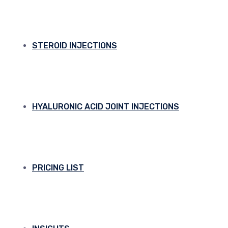
STEROID INJECTIONS
HYALURONIC ACID JOINT INJECTIONS
PRICING LIST